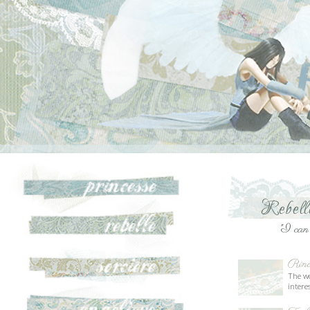
Rebelle
"I can fight if I'm with y
Rinoa Map
The world map with points of
interest to Rinoa.
Triple Triad
How to get Rinoa and Angelo's
cards in the minigame.