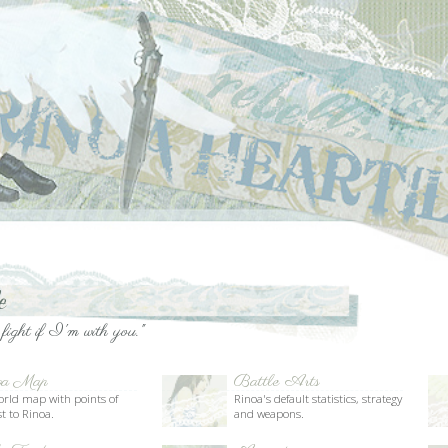
ou."
Battle Arts
Limit Break
Rinoa's default statistics, strategy
The secrets behind Combine and
and weapons.
Angel Wing.
Animations
Dialogue
Rinoa's body language, stances
Related quotes, magazines and
and motions.
text from the game.