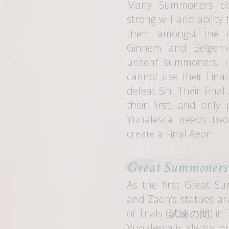
Many Summoners don
strong will and ability
them amongst the li
Ginnem and Belgemi
unsent summoners. 
cannot use their Fina
defeat Sin. Their Fina
their first, and only
Yunalesca needs two
create a Final Aeon.
Great Summoners
As the first Great 
and Zaon's statues are
of Trials (
試練の間
) in
Yunalesca is always on