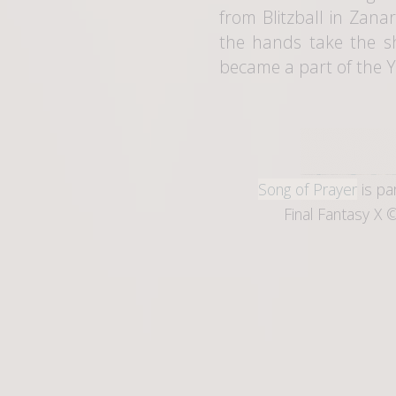
from Blitzball in Zana
the hands take the sh
became a part of the Ye
Song of Prayer
is pa
Final Fantasy X