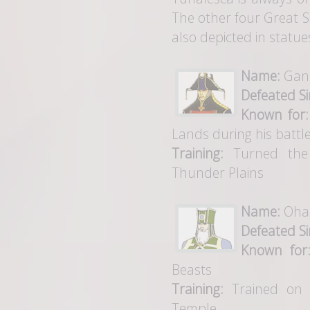
The other four Great 
also depicted in statue
Name:
Gan
Defeated Si
Known for:
Lands during his battle
Training:
Turned the 
Thunder Plains
Name:
Ohal
Defeated Si
Known for
Beasts
Training:
Trained on t
Temple