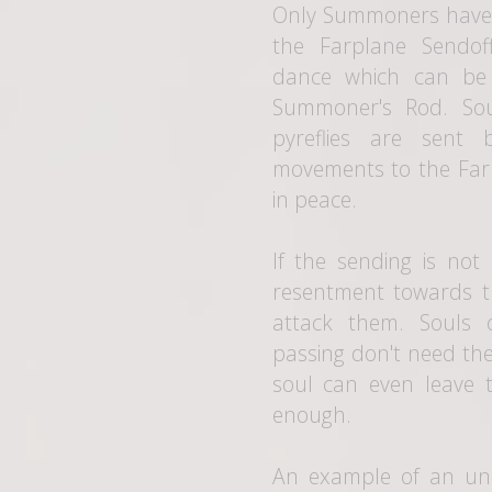
Only Summoners have t
the Farplane Sendof
dance which can be 
Summoner's Rod. Sou
pyreflies are sent
movements to the Farp
in peace.
If the sending is not
resentment towards t
attack them. Souls 
passing don't need th
soul can even leave th
enough.
An example of an un