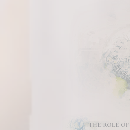
THE ROLE O