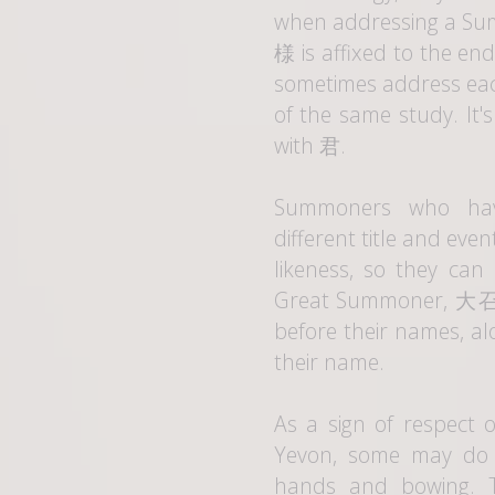
when addressing a Su
様
is affixed to the e
sometimes address eac
of the same study. It
with
君
.
Summoners who hav
different title and eve
likeness, so they can
Great Summoner,
大
before their names, a
their name.
As a sign of respect 
Yevon, some may do t
hands and bowing. Th