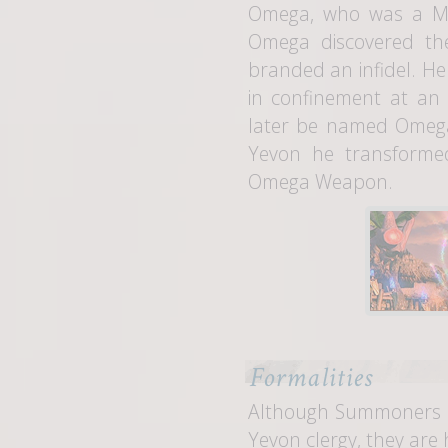
Omega, who was a Min
Omega discovered th
branded an infidel. H
in confinement at an
later be named Omega
Yevon he transforme
Omega Weapon.
Formalities
Although Summoners a
Yevon clergy, they are 