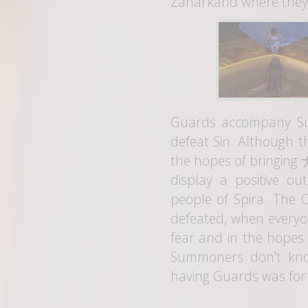
Zanarkand where they r
Guards accompany Su
defeat Sin. Although th
the hopes of bringing
display a positive ou
people of Spira. The C
defeated, when everyon
fear and in the hopes
Summoners don't kno
having Guards was for