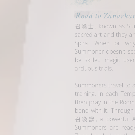
Road to Zanarka
召喚士
, known as Sum
sacred art and they ar
Spira. When or wh
Summoner doesn't see
be skilled magic use
arduous trials.
Summoners travel to a
training. In each Temp
then pray in the Room
bond with it. Through
召喚獣
, a powerful 
Summoners are ready,