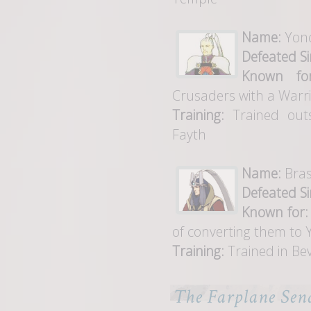
Name:
Yon
Defeated Si
Known for
Crusaders with a Warr
Training:
Trained outs
Fayth
Name:
Bra
Defeated Si
Known for:
of converting them to 
Training:
Trained in Bev
The Farplane Sen