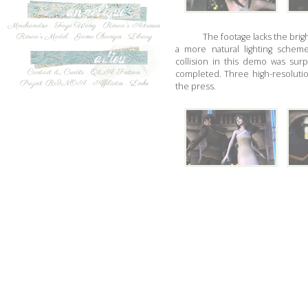
Merchandise
.
Faye Wong
.
Rinoa's Actresses
The footage lacks the brigh
Rinoa's Model
.
Game Changes
.
Library
a more natural lighting scheme
collision in this demo was su
Contact & Credits
.
Q&A Section
completed. Three high-resoluti
Project RINOA
.
Affiliates
.
Links
the press.