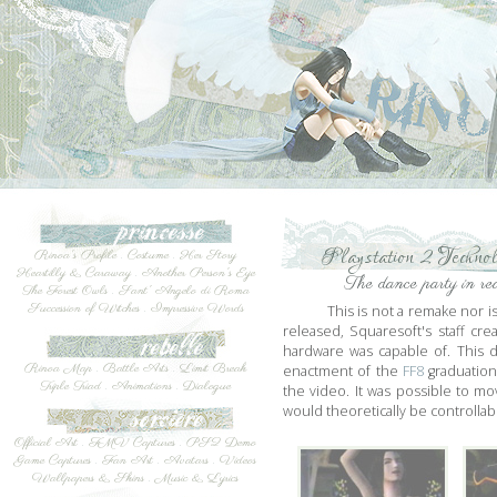
Playstation 2 Techno
Rinoa's Profile
.
Costume
.
Her Story
Heartilly & Caraway
.
Another Person's Eye
The dance party in re
The Forest Owls
.
Sant' Angelo di Roma
Succession of Witches
.
Impressive Words
This is not a remake nor i
released, Squaresoft's staff c
hardware was capable of. This 
Rinoa Map
.
Battle Arts
.
Limit Break
enactment of the
FF8
graduation
Triple Triad
.
Animations
.
Dialogue
the video. It was possible to m
would theoretically be controllab
Official Art
.
FMV Captures
.
PS2 Demo
Game Captures
.
Fan Art
.
Avatars
.
Videos
Wallpapers & Skins
.
Music & Lyrics