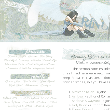
Caraway Mansion's L
Rinoa's Profile
.
Costume
.
Her Story
Heartilly & Caraway
.
Another Person's Eye
Links to recommended f
The Forest Owls
.
Sant' Angelo di Roma
Succession of Witches
.
Impressive Words
This section contains link
ones linked here were recomme
keep Rinoa in character. I don
Rinoa Map
.
Battle Arts
.
Limit Break
finished stories, so if you have
Triple Triad
.
Animations
.
Dialogue
1.
Almicene Raion
– a joint 
2.
Ashbear
– author of Roman
Official Art
.
FMV Captures
.
PS2 Demo
3.
Ashbear & Wayward
– a jo
Game Captures
.
Fan Art
.
Avatars
.
Videos
4.
Lady Raion
– author of Rom
Wallpapers & Skins
.
Music & Lyrics
5.
Elanor Tinuviel
– author of