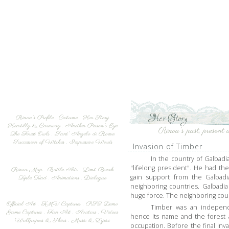
Her Story
Rinoa's Profile
.
Costume
.
Her Story
Heartilly & Caraway
.
Another Person's Eye
Rinoa's past, present a
The Forest Owls
.
Sant' Angelo di Roma
Succession of Witches
.
Impressive Words
Invasion of Timber
In the country of Galbadi
"lifelong president". He had the
Rinoa Map
.
Battle Arts
.
Limit Break
gain support from the Galbadia
Triple Triad
.
Animations
.
Dialogue
neighboring countries. Galbadi
huge force. The neighboring cou
Official Art
.
FMV Captures
.
PS2 Demo
Timber was an independ
Game Captures
.
Fan Art
.
Avatars
.
Videos
hence its name and the forest a
Wallpapers & Skins
.
Music & Lyrics
occupation. Before the final in