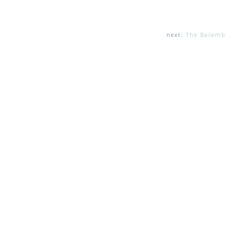
next:
The Balamb 