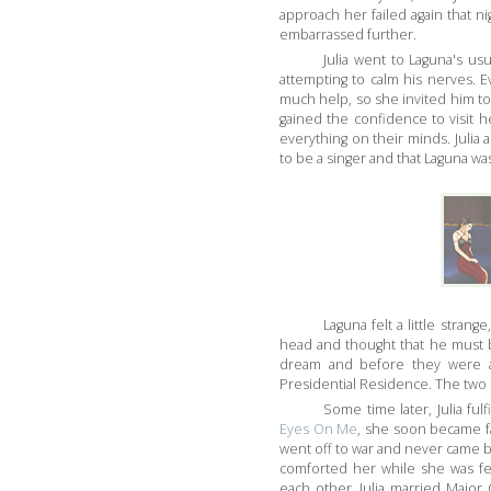
approach her failed again that ni
embarrassed further.
Julia went to Laguna's us
attempting to calm his nerves. E
much help, so she invited him to
gained the confidence to visit h
everything on their minds. Julia 
to be a singer and that Laguna was
Laguna felt a little strange
head and thought that he must be
dream and before they were a
Presidential Residence. The two 
Some time later, Julia fu
Eyes On Me
, she soon became f
went off to war and never came b
comforted her while she was fe
each other. Julia married Major 