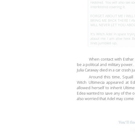
restored. You will also see so
interference covering it.
FORGET ABOUT ME I WILL
BRING ME BACK THERE I A
WILL NEVER LET YOU ABOU
It's Witch Adel in space tryin
about me. I am alive here. Br
lines jumbled up.
When contact with Esthar
be a political and military power. 
Julia Caraway died in a car crash j
Around this time, Squall
Witch Ultimecia appeared at Ed
allowed herself to inherit Ultime
Edea wanted to save any of the 
also worried that Adel may come 