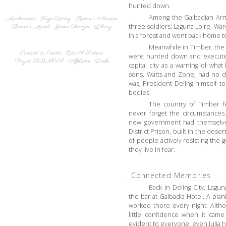
hunted down.
Among the Galbadian Arm
Merchandise
.
Faye Wong
.
Rinoa's Actresses
three soldiers: Laguna Loire, War
Rinoa's Model
.
Game Changes
.
Library
in a forest and went back home to
Meanwhile in Timber, the 
Contact & Credits
.
Q&A Section
were hunted down and executed 
Project RINOA
.
Affiliates
.
Links
capital city as a warning of wh
sons, Watts and Zone, had no c
was, President Deling himself t
bodies.
The country of Timber fe
never forget the circumstances
new government had themselve
District Prison, built in the des
of people actively resisting th
they live in fear.
Connected Memories
Back in Deling City, Lagun
the bar at Galbadia Hotel. A pian
worked there every night. Alth
little confidence when it came
evident to everyone, even Julia 