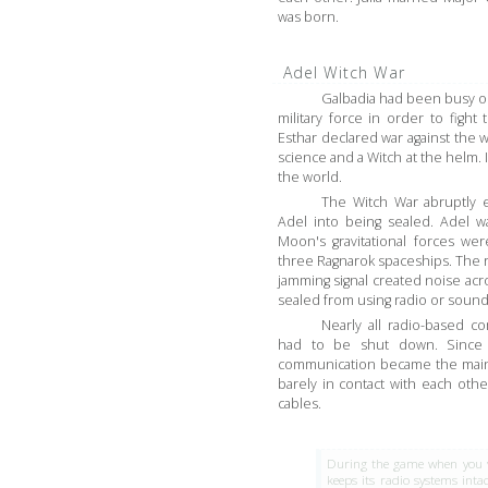
was born.
Adel Witch War
Galbadia had been busy oc
military force in order to figh
Esthar declared war against the
science and a Witch at the helm. 
the world.
The Witch War abruptly
Adel into being sealed. Adel w
Moon's gravitational forces we
three Ragnarok spaceships. The 
jamming signal created noise ac
sealed from using radio or sound
Nearly all radio-based c
had to be shut down. Since
communication became the main f
barely in contact with each oth
cables.
During the game when you vis
keeps its radio systems inta